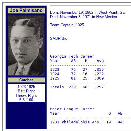
Joe Palmisano
Born: November 19, 1902 in West Point, Ga.
Died: November 5, 1971 in New Mexico
Team Captain, 1925
SABR Bio
Georgia Tech Career

Year     AB    H    Avg.   

------------------------

1923     76   27   .355 

1924     72   16   .222

1925     81   25   .309

Catcher
------------------------

1923-1925
Totals  229   68   .297

Bat: Right
Throw: Right
5-8, 160
Major League Career

Year                     G   AB    
-----------------------------------
1931 Philadelphia A's   19   44    