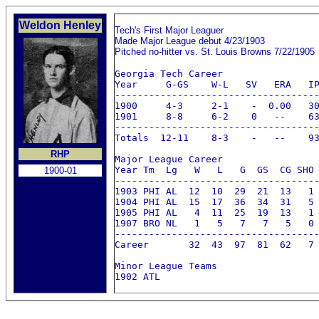
Weldon Henley
Tech's First Major Leaguer
Made Major League debut 4/23/1903
Pitched no-hitter vs. St. Louis Browns 7/22/1905
Georgia Tech Career

Year     G-GS    W-L   SV   ERA   IP
------------------------------------
1900     4-3     2-1    -  0.00   30
1901     8-8     6-2    0   --    63
------------------------------------
Totals  12-11    8-3    -   --    93
RHP
Major League Career

Year Tm  Lg   W   L   G  GS  CG SHO 
1900-01
------------------------------------
1903 PHI AL  12  10  29  21  13   1 
1904 PHI AL  15  17  36  34  31   5 
1905 PHI AL   4  11  25  19  13   1 
1907 BRO NL   1   5   7   7   5   0 
------------------------------------
Career       32  43  97  81  62   7 
Minor League Teams

1902 ATL 
